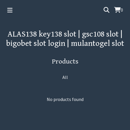
0
ALAS138 key138 slot | gsc108 slot |
bigobet slot login | mulantogel slot
Products
All
No products found