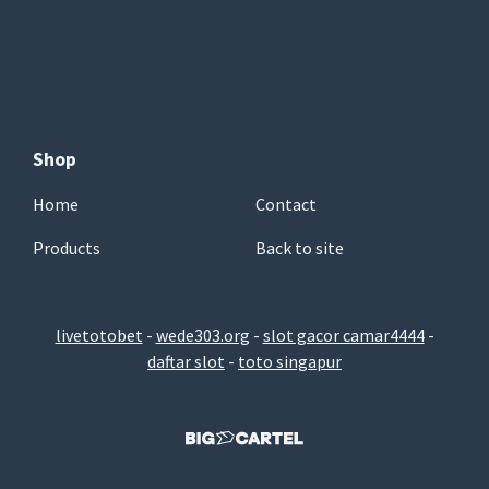
Shop
Home
Contact
Products
Back to site
livetotobet
-
wede303.org
-
slot gacor camar4444
-
daftar slot
-
toto singapur